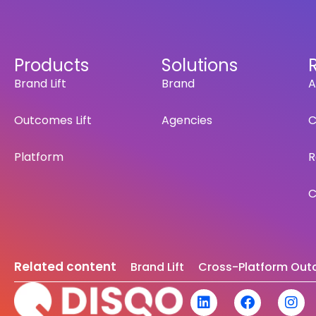
Products
Solutions
Brand Lift
Brand
A
Outcomes Lift
Agencies
C
Platform
R
C
Related content
Brand Lift
Cross-Platform Outc