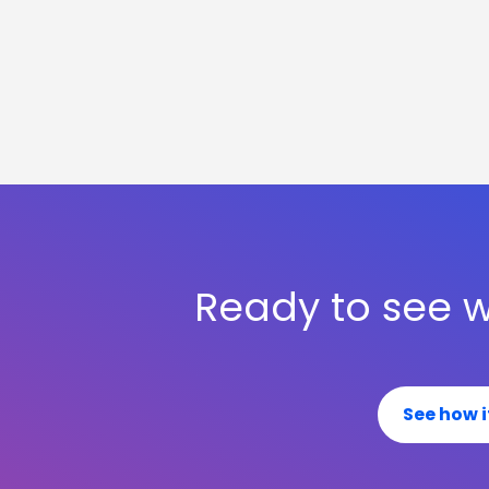
Ready to see w
See how i