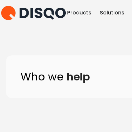
Products
Solutions
Who we
help