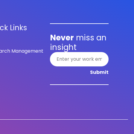
ck Links
Never
miss an
insight
arch Management