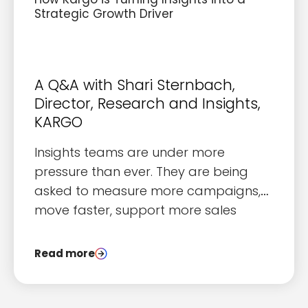
Strategic Growth Driver
A Q&A with Shari Sternbach,
Director, Research and Insights,
KARGO
I
nsights teams are under more
pressure than ever. They are being
asked to measure more campaigns,
move faster, support more sales
conversations, and do it all with the
same or fewer resources than they
Read more
had a few years ago. The gap
between what teams are asked to
deliver and what they can realistically