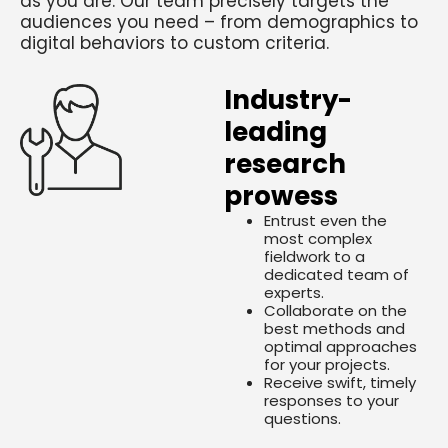
as you are. Our team precisely targets the
audiences you need – from demographics to
digital behaviors to custom criteria.
Industry-
leading
research
prowess
Entrust even the
most complex
fieldwork to a
dedicated team of
experts.
Collaborate on the
best methods and
optimal approaches
for your projects.
Receive swift, timely
responses to your
questions.