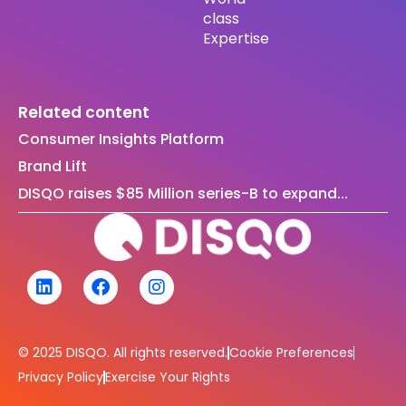
class
Expertise
Related content
Consumer Insights Platform
Brand Lift
DISQO raises $85 Million series-B to expand...
© 2025 DISQO. All rights reserved.
Cookie Preferences
Privacy Policy
Exercise Your Rights