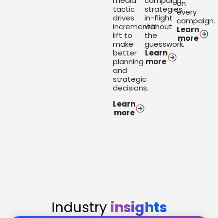
media
campaign
on
tactic
strategies
every
drives
in-flight
campaign.
incremental
without
Learn
lift to
the
more
make
guesswork.
better
Learn
planning
more
and
strategic
decisions.
Learn
more
Industry
insights