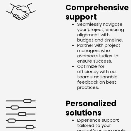
Comprehensive
support
Seamlessly navigate
your project, ensuring
alignment with
budget and timeline.
Partner with project
managers who
oversee studies to
ensure success.
Optimize for
efficiency with our
team’s actionable
feedback on best
practices.
Personalized
solutions
Experience support
tailored to your
project’s unique goals