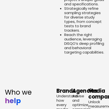
and specifications.
Strategically refine
sampling strategies
for diverse study
types, from concept
tests to brand
trackers.
Reach the right
audience, leveraging
DISQO’s deep profiling
and behavioral
targeting capabilities.
Brands
Agencies
Media
Who we
compan
Understand
Advise
help
how
and
Unlock
every
optimize
measurem