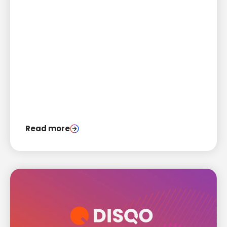
Read more