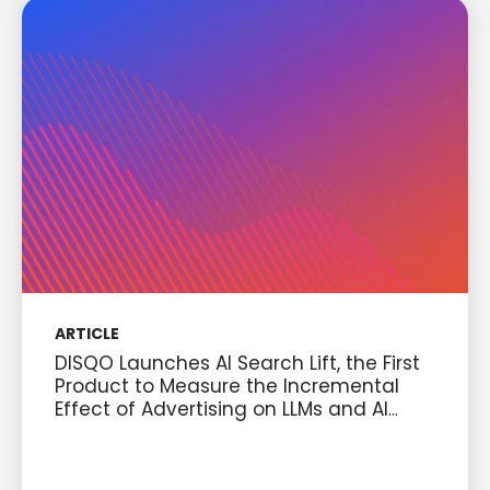
ARTICLE
DISQO Launches AI Search Lift, the First
Product to Measure the Incremental
Effect of Advertising on LLMs and AI
Discovery