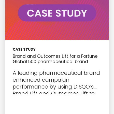
CASE STUDY
Brand and Outcomes Lift for a Fortune
Global 500 pharmaceutical brand
A leading pharmaceutical brand
enhanced campaign
performance by using DISQO’s
Brand Lift and Outcomes Lift to
optimize media investments and
drive impactful audience