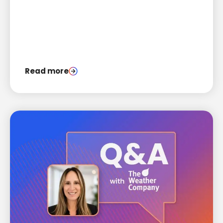
engagement.
Read more