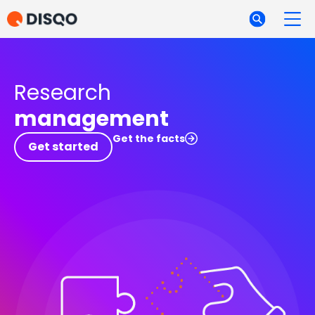
Research
management
Get the facts
Get started