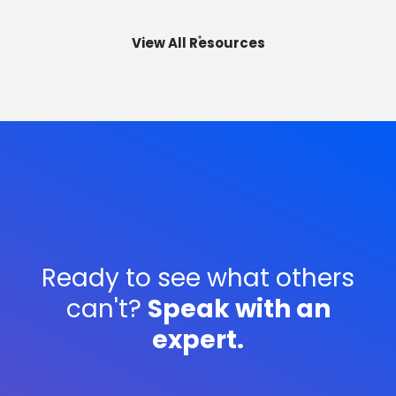
execute is real, and it is widening.
View All Resources
Ready to see what others
can't?
Speak with an
expert.