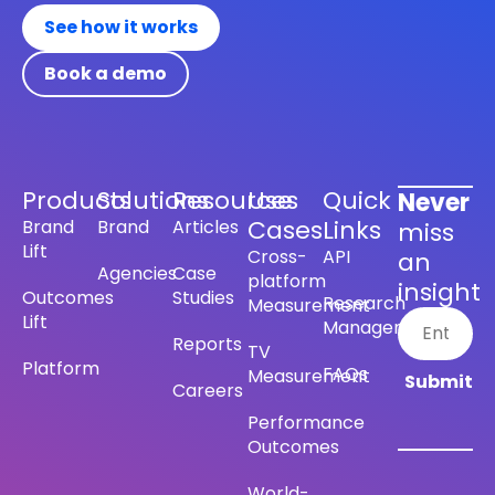
See how it works
Book a demo
Products
Solutions
Resources
Use
Quick
Never
Cases
Links
Brand
Brand
Articles
miss
Lift
Cross-
API
an
Agencies
Case
platform
insight
Outcomes
Studies
Research
Measurement
Lift
Management
Reports
TV
Platform
FAQs
Measurement
Careers
Performance
Outcomes
World-