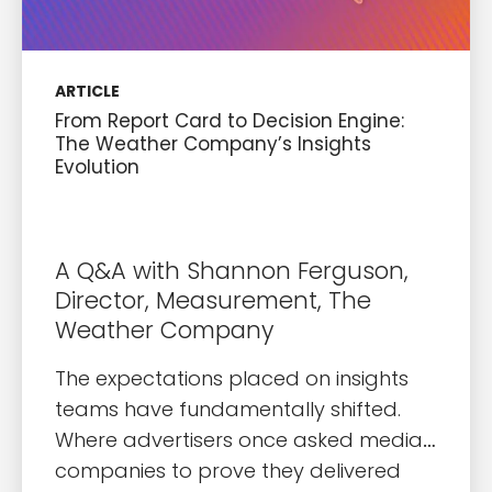
ARTICLE
From Report Card to Decision Engine:
The Weather Company’s Insights
Evolution
A Q&A with Shannon Ferguson,
Director, Measurement, The
Weather Company
The expectations placed on insights
teams have fundamentally shifted.
Where advertisers once asked media
companies to prove they delivered