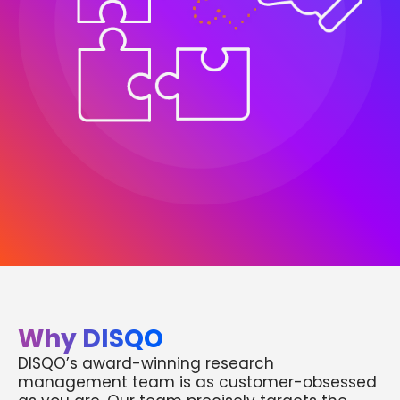
Why DISQO
DISQO’s award-winning research
management team is as customer-obsessed