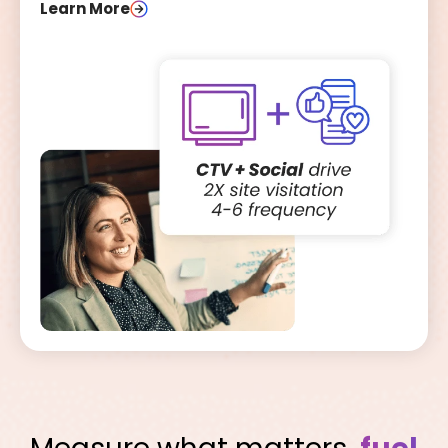
Learn More