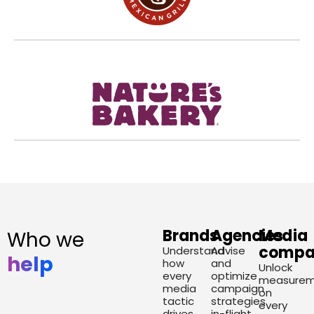
Brands
Agencies
Media
Who we
compa
Understand
Advise
help
how
and
Unlock
every
optimize
measurem
media
campaign
on
tactic
strategies
every
drives
in-flight