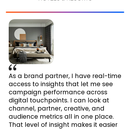
As a brand partner, I have real-time
access to insights that let me see
campaign performance across
digital touchpoints. I can look at
channel, partner, creative, and
audience metrics all in one place.
That level of insight makes it easier