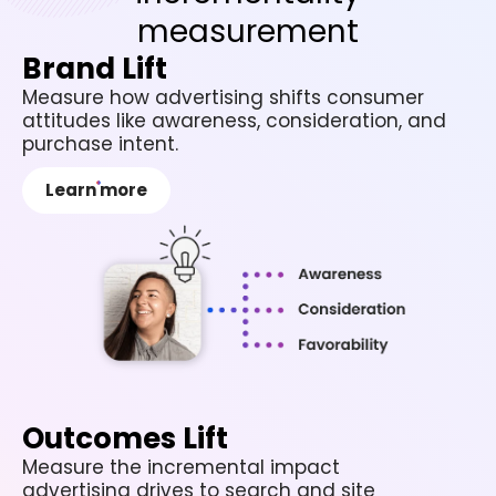
measurement
Brand Lift
Measure how advertising shifts consumer
attitudes like awareness, consideration, and
purchase intent.
Learn more
Outcomes Lift
Measure the incremental impact
advertising drives to search and site