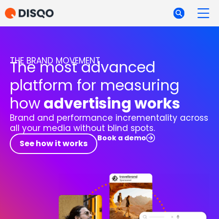
THE BRAND MOVEMENT
The most advanced
platform for measuring
how
advertising works
Brand and performance incrementality across
all your media without blind spots.
Book a demo
See how it works