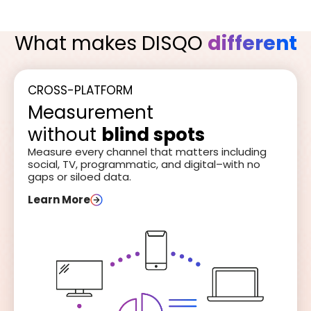
What makes DISQO
different
CROSS-PLATFORM
Measurement
without
blind spots
Measure every channel that matters including
social, TV, programmatic, and digital–with no
gaps or siloed data.
Learn More