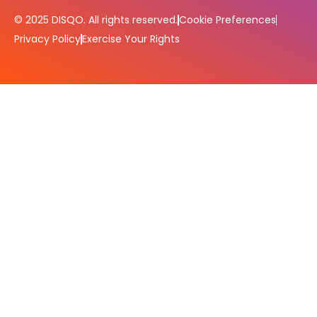
© 2025 DISQO. All rights reserved.
Cookie Preferences
Privacy Policy
Exercise Your Rights