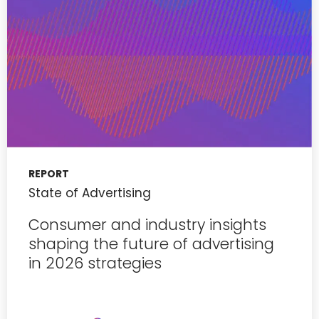
REPORT
State of Advertising
Consumer and industry insights
shaping the future of advertising
in 2026 strategies