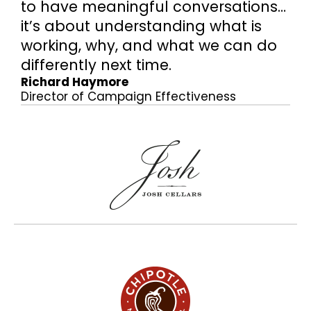
to have meaningful conversations…
it’s about understanding what is
working, why, and what we can do
differently next time.
Richard Haymore
Director of Campaign Effectiveness