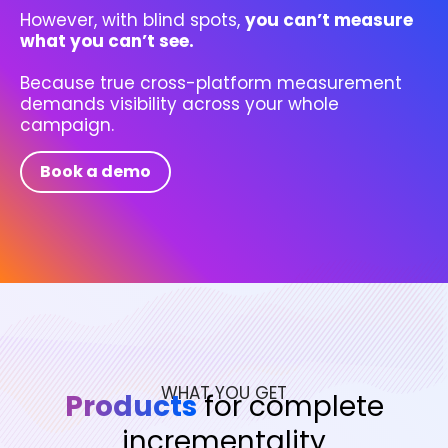
However, with blind spots,
you can’t measure
what you can’t see.
Because true cross-platform measurement
demands visibility across your whole
campaign.
Book a demo
WHAT YOU GET
Products
for complete
incrementality