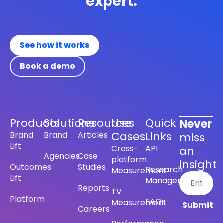
expert.
See how it works
Book a demo
Products
Solutions
Resources
Use
Quick
Never
Cases
Links
Brand
Brand
Articles
miss
Lift
Cross-
API
an
Agencies
Case
platform
insight
Outcomes
Studies
Research
Measurement
Lift
Management
Reports
TV
Platform
FAQs
Measurement
Careers