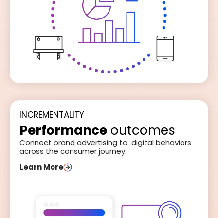
INCREMENTALITY
Performance
outcomes
Connect brand advertising to digital behaviors
across the consumer journey.
Learn More