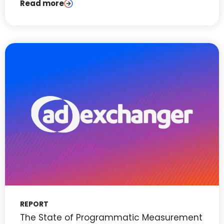
Read more
REPORT
The State of Programmatic Measurement