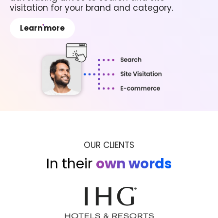
visitation for your brand and category.
Learn more
OUR CLIENTS
In their
own words