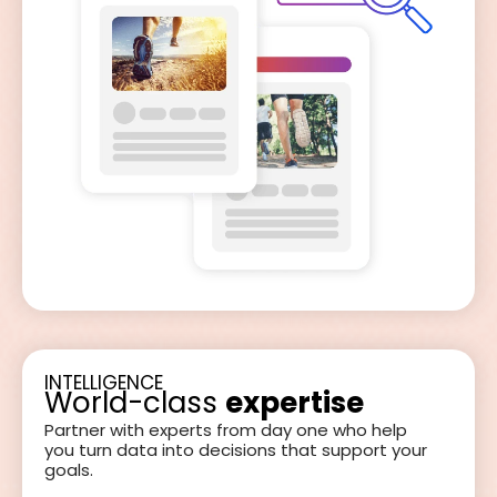
INTELLIGENCE
World-class
expertise
Partner with experts from day one who help
you turn data into decisions that support your
goals.