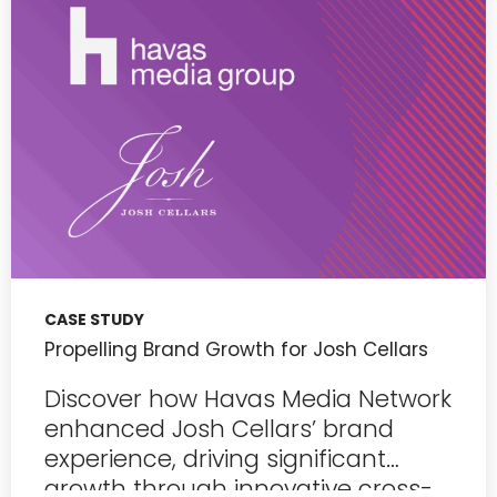
CASE STUDY
Propelling Brand Growth for Josh Cellars
Discover how Havas Media Network
enhanced Josh Cellars’ brand
experience, driving significant
growth through innovative cross-