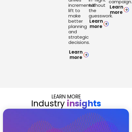
campaign
incremental
without
Learn
lift to
the
more
make
guesswork.
better
Learn
planning
more
and
strategic
decisions.
Learn
more
LEARN MORE
Industry
insights