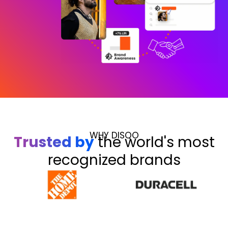
WHY DISQO
Trusted by
the world's most
recognized brands