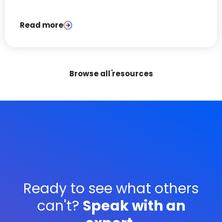
platform advertising.
Read more
Browse all resources
Ready to see what others
can't?
Speak with an