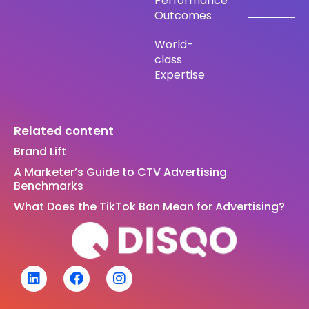
Performance
Outcomes
World-
class
Expertise
Related content
Brand Lift
A Marketer’s Guide to CTV Advertising
Benchmarks
What Does the TikTok Ban Mean for Advertising?