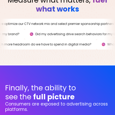
Measure what matters,
fuel
what works
optimize our CTV network mix and select premier sponsorship partners?
d on my brand?
Did my advertising drive search behaviors for 
ore headroom do we have to spend in digital media?
What i
Finally, the ability to
see the
full picture
Consumers are exposed to advertising across
platforms.