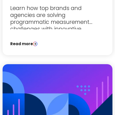
Learn how top brands and
agencies are solving
programmatic measurement
challenges with innovative
solutions.
Read more