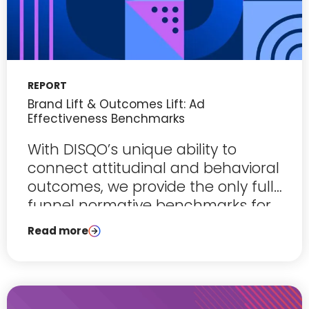
REPORT
Brand Lift & Outcomes Lift: Ad
Effectiveness Benchmarks
With DISQO’s unique ability to
connect attitudinal and behavioral
outcomes, we provide the only full-
funnel normative benchmarks for
ad effectiveness.
Read more